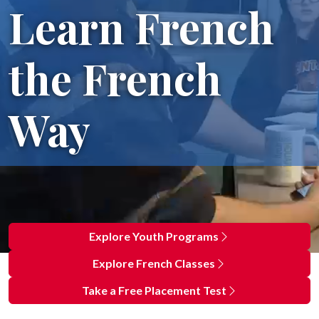
Learn French
the French
Way
Explore Youth Programs
Explore French Classes
Take a Free Placement Test