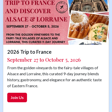
2026 Trip to France
September 27 to October 5, 2026
From the golden vineyards to the fairy-tale villages of
Alsace and Lorraine, this curated 9-day journey blends
history, gastronomy, and elegance for an authentic taste
of Eastern France.
Join Us