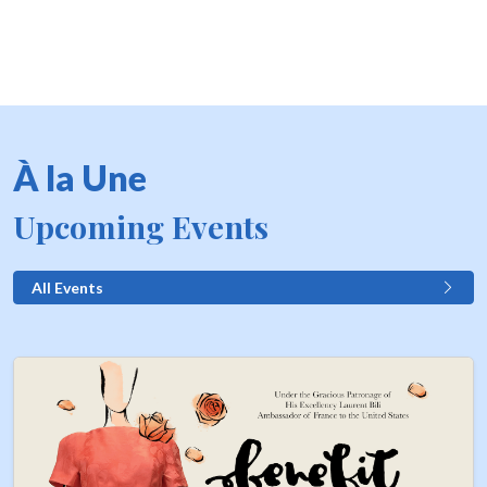
À la Une
Upcoming Events
All Events