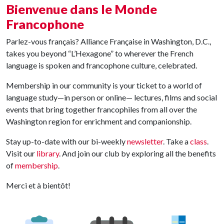
Bienvenue dans le Monde
Francophone
Parlez-vous français? Alliance Française in Washington, D.C.,
takes you beyond “L’Hexagone” to wherever the French
language is spoken and francophone culture, celebrated.
Membership in our community is your ticket to a world of
language study—in person or online— lectures, films and social
events that bring together francophiles from all over the
Washington region for enrichment and companionship.
Stay up-to-date with our bi-weekly
newsletter
. Take a
class
.
Visit our
library
. And join our club by exploring all the benefits
of
membership
.
Merci et à bientôt!