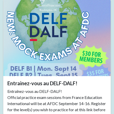
Entrainez-vous au DELF-DALF!
Entraînez-vous au DELF-DALF!
Official practice exam sessions from France Education
International will be at AFDC September 14-16. Register
for the level(s) you wish to practice for at this link before