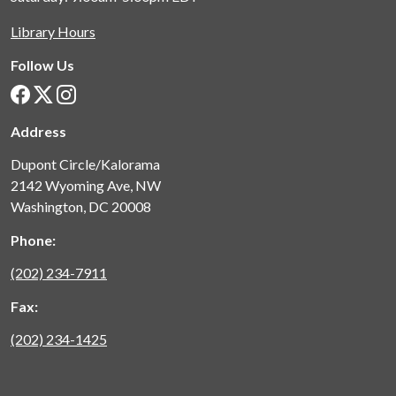
Library Hours
Follow Us
Address
Dupont Circle/Kalorama
2142 Wyoming Ave, NW
Washington, DC 20008
Phone:
(202) 234-7911
Fax:
(202) 234-1425