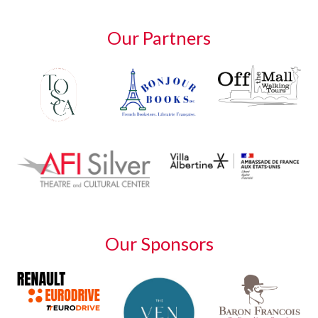
Our Partners
Our Sponsors