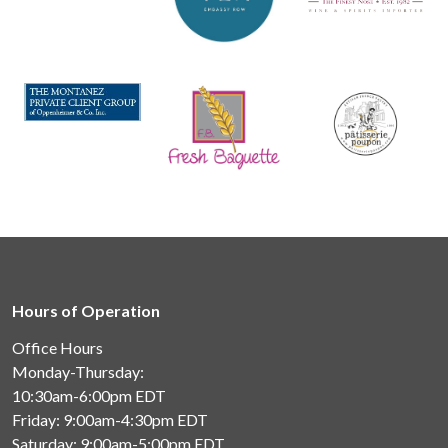
Hours of Operation
Office Hours
Monday-Thursday:
10:30am-6:00pm
EDT
Friday: 9:00am-4:30pm
EDT
Saturday: 9:00am-5:00pm
EDT