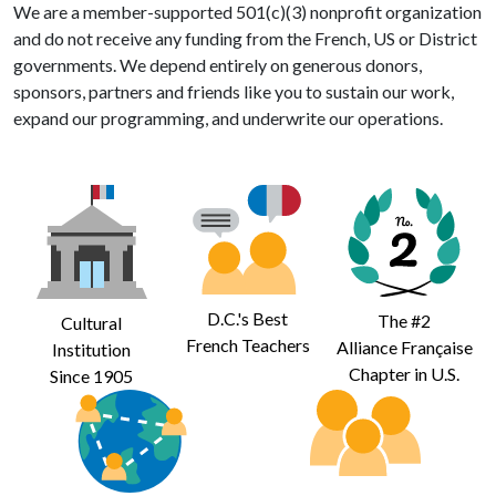
We are a member-supported 501(c)(3) nonprofit organization
and do not receive any funding from the French, US or District
governments. We depend entirely on generous donors,
sponsors, partners and friends like you to sustain our work,
expand our programming, and underwrite our operations.
D.C.'s Best
The #2
Cultural
French Teachers
Alliance Française
Institution
Chapter in U.S.
Since 1905