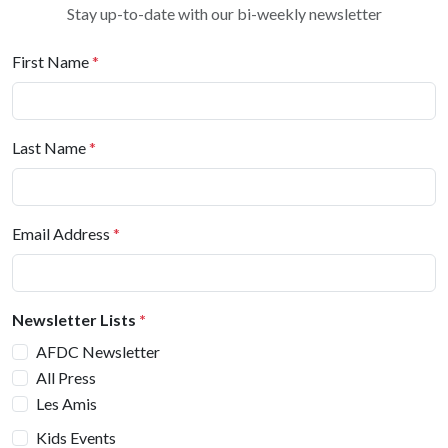
Stay up-to-date with our bi-weekly newsletter
First Name
*
Last Name
*
Email Address
*
Newsletter Lists
*
AFDC Newsletter
All Press
Les Amis
Kids Events