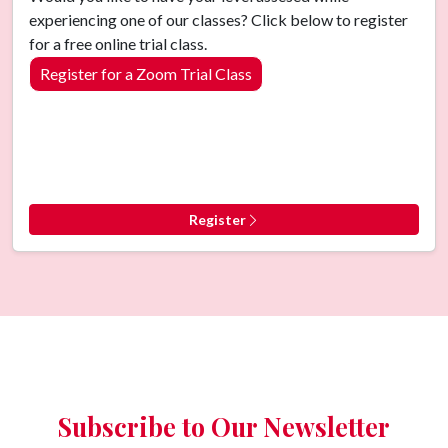
experiencing one of our classes? Click below to register
for a free online trial class.
Register for a Zoom Trial Class
Register
Subscribe to Our Newsletter