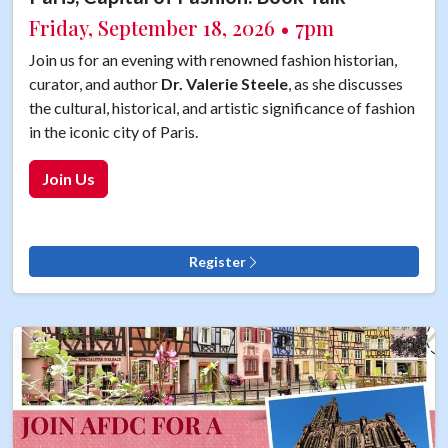
Friday, September 18, 2026 • 7pm
Join us for an evening with renowned fashion historian,
curator, and author
Dr. Valerie Steele
, as she discusses
the cultural, historical, and artistic significance of fashion
in the iconic city of Paris.
Join Us
Register