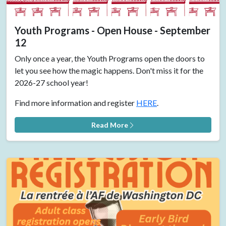
Youth Programs - Open House - September
12
Only once a year, the Youth Programs open the doors to
let you see how the magic happens. Don't miss it for the
2026-27 school year!
Find more information and register
HERE
.
Read More