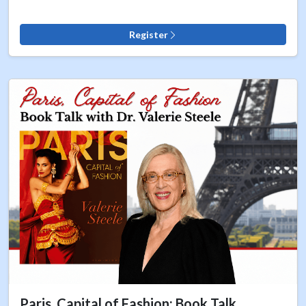
Register
Paris, Capital of Fashion: Book Talk