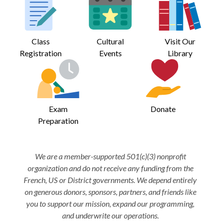
Class
Cultural
Visit Our
Registration
Events
Library
Exam
Donate
Preparation
We are a member-supported 501(c)(3) nonprofit
organization and do not receive any funding from the
French, US or District governments. We depend entirely
on generous donors, sponsors, partners, and friends like
you to support our mission, expand our programming,
and underwrite our operations.