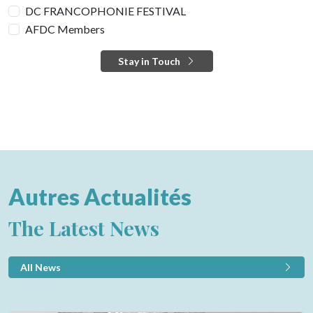
DC FRANCOPHONIE FESTIVAL
AFDC Members
Stay in Touch
Autres Actualités
The Latest News
All News