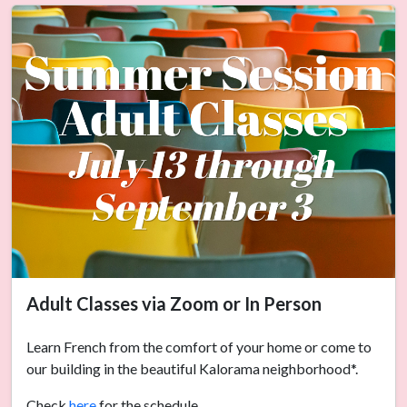
Adult Classes via Zoom or In Person
Learn French from the comfort of your home or come to
our building in the beautiful Kalorama neighborhood*.
Check
here
for the schedule.