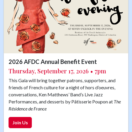
2026 AFDC Annual Benefit Event
Thursday, September 17, 2026 • 7pm
This Gala will bring together patrons, supporters, and
friends of French culture for a night of hors d’oeuvres,
conversations, Ken Matthews’ Band’s Live Jazz
Performances, and desserts by Pâtisserie Poupon at
The
Résidence de France
Join Us