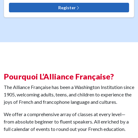
Register
Pourquoi L’Alliance Française?
The Alliance Française has been a Washington Institution since
1905, welcoming adults, teens, and children to experience the
joys of French and francophone language and cultures.
We offer a comprehensive array of classes at every level—
from absolute beginner to fluent speakers. All enriched by a
full calendar of events to round out your French education.