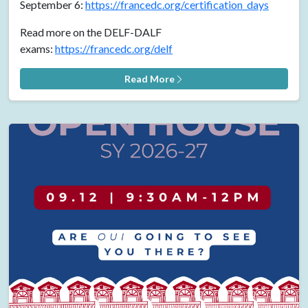
September 6:
https://francedc.org/certification_days
Read more on the DELF-DALF
exams:
https://francedc.org/delf
Read More