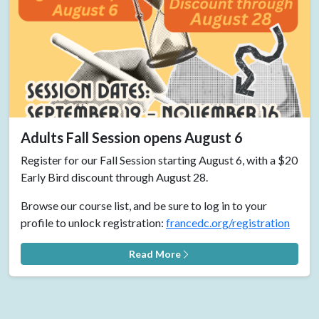
Adults Fall Session opens August 6
Register for our Fall Session starting August 6, with a $20
Early Bird discount through August 28.
Browse our course list, and be sure to log in to your
profile to unlock registration:
francedc.org/registration
Read More