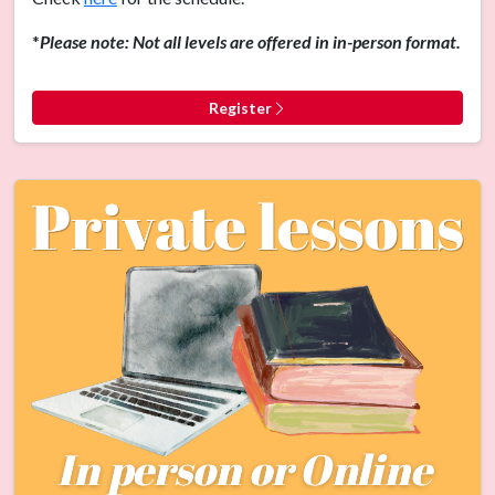
*
Please note: Not all levels are offered in in-person format.
Register