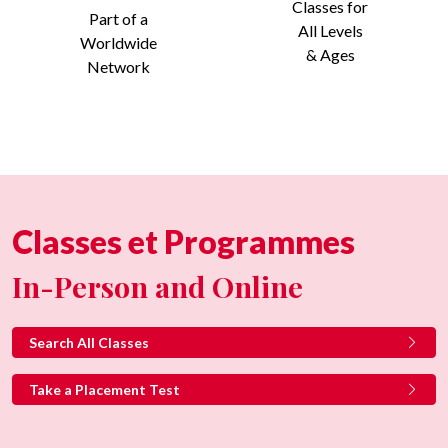
Classes for
Part of a
All Levels
Worldwide
& Ages
Network
Classes et Programmes
In-Person and Online
Search All Classes
Take a Placement Test