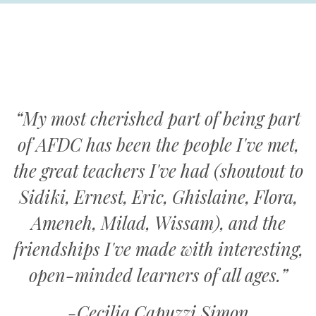
“My most cherished part of being part
of AFDC has been the people I've met,
the great teachers I've had (shoutout to
Sidiki, Ernest, Eric, Ghislaine, Flora,
Ameneh, Milad, Wissam), and the
friendships I've made with interesting,
open-minded learners of all ages.”
-Cecilia Capuzzi Simon