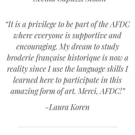
“It is a privilege to be part of the AFDC
where everyone is supportive and
encouraging. My dream to study
broderie française historique is now a
reality since I use the language skills I
learned here to participate in this
amazing form of art. Merci, AFDC!”
-Laura Koren