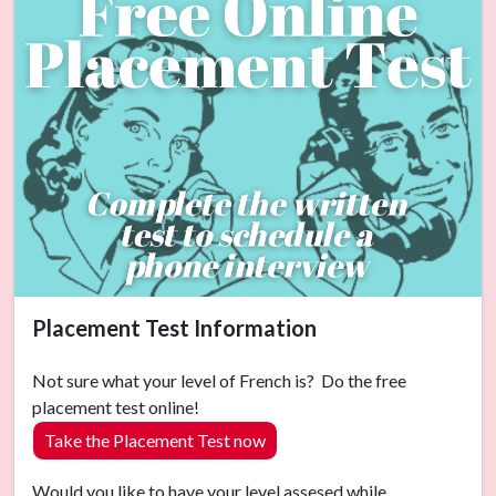
Placement Test Information
Not sure what your level of French is? Do the free
placement test online!
Take the Placement Test now
Would you like to have your level assesed while