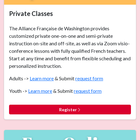
Private Classes
The Alliance Française de Washington provides
customized private one-on-one and semi-private
instruction on-site and off-site, as well as via Zoom visio-
conference lessons with fully qualified French teachers.
Start at any time and benefit from flexible scheduling and
personalized instruction.
Adults ->
Learn more
& Submit
request form
Youth ->
Learn more
& Submit
request form
Register