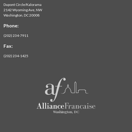
Dupont Circle/Kalorama
2142 Wyoming Ave, NW
Washington, DC 20008
Phone:
(202) 234-7911
Fax:
(202) 234-1425
Washington, DC