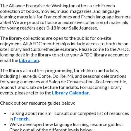
The Alliance Française de Washington offers a rich French
collection of books, movies, music, magazines, and language
learning materials for Francophones and French language learners
alike! We are proud to house an extensive collection of materials
for young readers ages 0-18 in our Salle Jeunesse.
The library collections are open to the public for on-site
enjoyment. All AFDC memberships include access to both the on-
site library and Culturethèque eLibrary. Please come to the AFDC
lending desk in the library to set up your AFDC library account or
email the
Librarian
.
The library also offers programming for children and adults,
including Heure du Conte, Do, Re, Mi, and seasonal celebrations
for young audiences and Salon de Conversation, #cafeensemble,
Jouons !, and Club de Lecture for adults. For upcoming library
events, please refer to the
Library Calendar
.
Check out our resource guides below:
Talking about racism : consult our compiled list of resources
in
French.
We've developed new language learning resource guides!
Check out all of the different levels below: