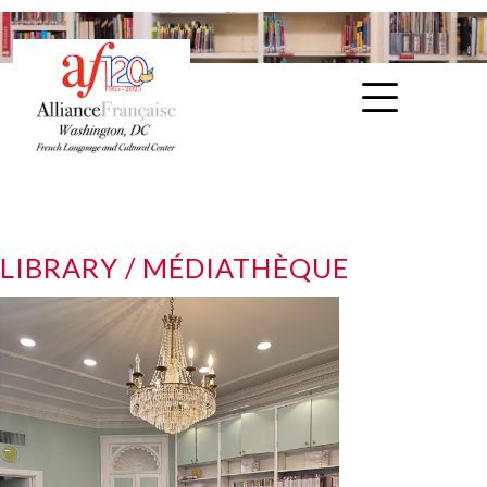
LIBRARY / MÉDIATHÈQUE