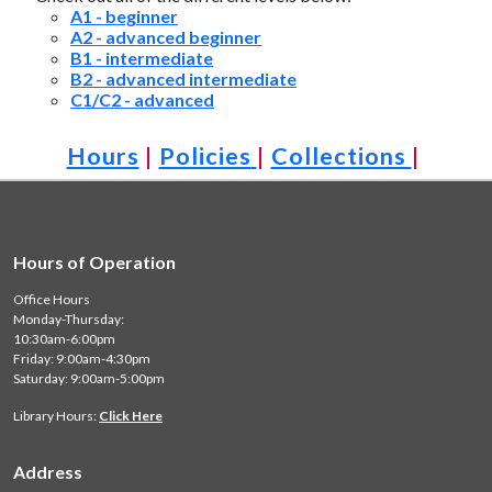
A1 - beginner
A2 - advanced beginner
B1 - intermediate
B2 - advanced intermediate
C1/C2 - advanced
Hours
|
Policies
|
Collections
|
Hours of Operation
Office Hours
Monday-Thursday:
10:30am-6:00pm
Friday: 9:00am-4:30pm
Saturday: 9:00am-5:00pm
Library Hours:
Click Here
Address