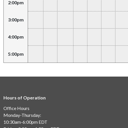
2:00pm
3:00pm
4:00pm
5:00pm
Hours of Operation
Office Hours
Monday-Thursday:
10:30am-6:00pm
EDT