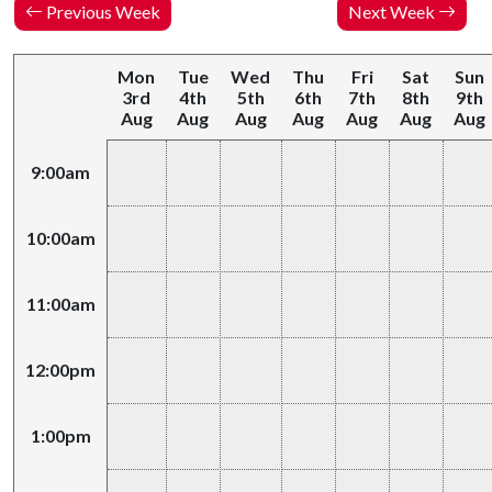
Previous Week
Next Week
Mon
Tue
Wed
Thu
Fri
Sat
Sun
3rd
4th
5th
6th
7th
8th
9th
Aug
Aug
Aug
Aug
Aug
Aug
Aug
9:00am
10:00am
11:00am
12:00pm
1:00pm