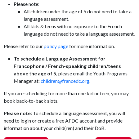
Please note:
All children under the age of 5 do not need to take a
language assessment.
All kids & teens with no exposure to the French
language do not need to take a language assessment.
Please refer to our
policy page
for more information.
To schedule a Language Assessment for
Francophone / French-speaking children/teens
above the age of 5,
please email the Youth Programs
Manager at:
children@francedc.org
.
If you are scheduling for more than one kid or teen, you may
book back-to-back slots.
Please note:
To schedule a language assessment, you will
need to login or create a free AFDC account and provide
information about your child(ren) and their DoB.