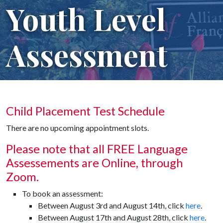
Youth Level
Assessment
Child Placement Test Schedule
There are no upcoming appointment slots.
Please note that all FREE Language
Assessements are Online, through
Zoom.
To book an assessment:
Between August 3rd and August 14th, click
here
.
Between August 17th and August 28th, click
here
.