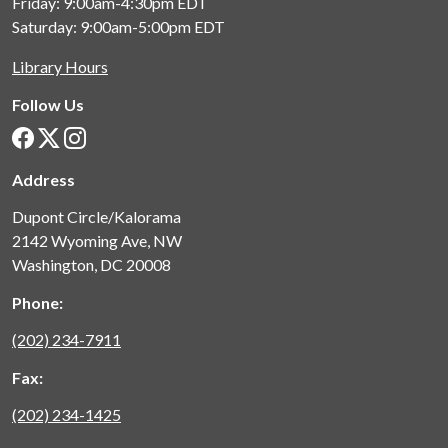
Friday: 9:00am-4:30pm
EDT
Saturday: 9:00am-5:00pm
EDT
Library Hours
Follow Us
Address
Dupont Circle/Kalorama
2142 Wyoming Ave, NW
Washington, DC 20008
Phone:
(202) 234-7911
Fax:
(202) 234-1425