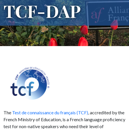
TCF-DAP
The
Test de connaissance du français (TCF)
, accredited by the
French Ministry of Education, is a French language proficiency
test for non-native speakers who need their level of