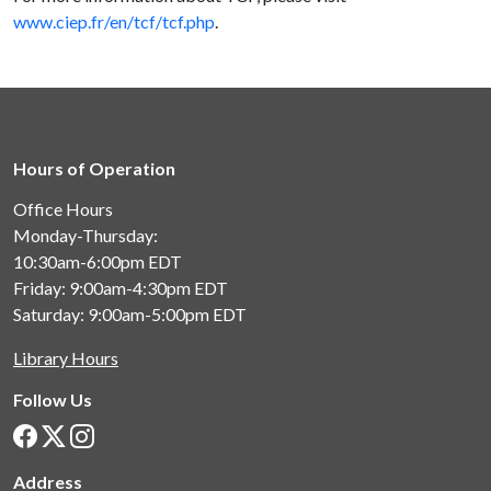
www.ciep.fr/en/tcf/tcf.php
.
Hours of Operation
Office Hours
Monday-Thursday:
10:30am-6:00pm
EDT
Friday: 9:00am-4:30pm
EDT
Saturday: 9:00am-5:00pm
EDT
Library Hours
Follow Us
Address