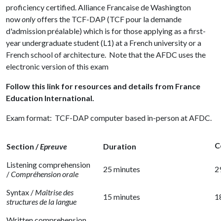
proficiency certified. Alliance Francaise de Washington
now
only
offers the
TCF-DAP
(TCF pour la demande
d'admission préalable) which is for those applying as a first-
year undergraduate student (L1) at a French university or a
French school of architecture. Note that the AFDC uses the
electronic version of this exam
Follow this link for resources and details from France
Education International.
Exam format: TCF-DAP computer based in-person at AFDC.
C
Section /
Epreuve
Duration
Listening comprehension
25 minutes
2
/
Compréhension orale
Syntax /
Maîtrise des
15 minutes
1
structures de la langue
Written comprehension