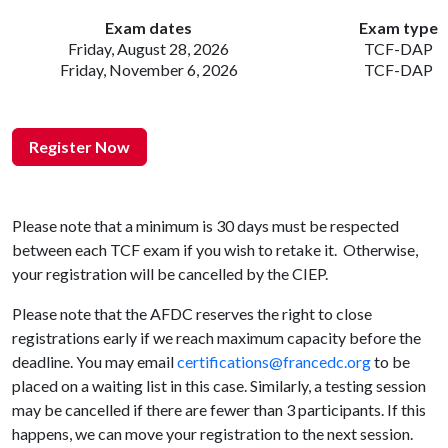
Exam dates
Exam type
Friday, August 28, 2026
TCF-DAP
Friday, November 6, 2026
TCF-DAP
Register Now
Please note that a minimum is 30 days must be respected
between each TCF exam if you wish to retake it. Otherwise,
your registration will be cancelled by the CIEP.
Please note that the AFDC reserves the right to close
registrations early if we reach maximum capacity before the
deadline. You may email
certifications@francedc.org
to be
placed on a waiting list in this case. Similarly, a testing session
may be cancelled if there are fewer than 3 participants. If this
happens, we can move your registration to the next session.