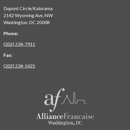
Dupont Circle/Kalorama
2142 Wyoming Ave, NW
Washington, DC 20008
Phone:
(202) 234-7911
Fax:
(202) 234-1425
Washington, DC