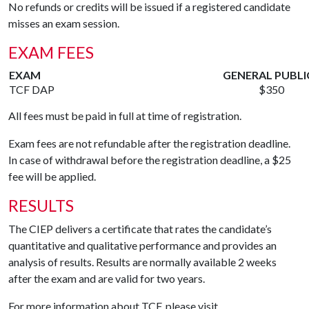
No refunds or credits will be issued if a registered candidate
misses an exam session.
EXAM FEES
EXAM
GENERAL PUBLI
TCF DAP
$350
All fees must be paid in full at time of registration.
Exam fees are not refundable after the registration deadline.
In case of withdrawal before the registration deadline, a $25
fee will be applied.
RESULTS
The CIEP delivers a certificate that rates the candidate’s
quantitative and qualitative performance and provides an
analysis of results. Results are normally available 2 weeks
after the exam and are valid for two years.
For more information about TCF, please visit