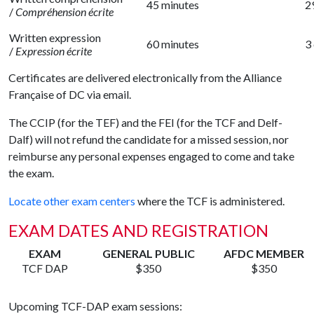
45 minutes
2
/
Compréhension écrite
Written expression
60 minutes
3
/
Expression écrite
Certificates are delivered electronically from the Alliance
Française of DC via email.
The CCIP (for the TEF) and the FEI (for the TCF and Delf-
Dalf) will not refund the candidate for a missed session, nor
reimburse any personal expenses engaged to come and take
the exam.
Locate other exam centers
where the TCF is administered.
EXAM DATES AND REGISTRATION
EXAM
GENERAL PUBLIC
AFDC MEMBER
TCF DAP
$350
$350
Upcoming TCF-DAP exam sessions: