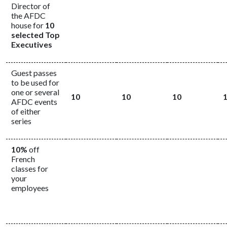
Director of
the AFDC
house for
10
selected Top
Executives
Guest passes
to be used for
one or several
10
10
10
AFDC events
of either
series
10%
off
French
classes for
your
employees