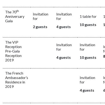
th
The 70
Invitation
Invitation
Anniversary
1 table for
1
for
for
Gala
10 guests
1
2 guests
4 guests
The VIP
Invitation
Invitation
Reception
I
for
for
Pre-Gala
f
Reception
4 guests
10 guests
2019
The French
Ambassador’s
Invitation
I
Residence in
for
f
2019
4 guests
6