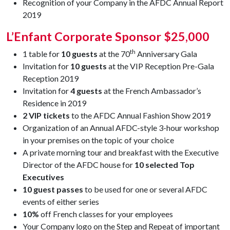
Recognition of your Company in the AFDC Annual Report
2019
L’Enfant Corporate Sponsor $25,000
th
1 table for
10 guests
at the 70
Anniversary Gala
Invitation for
10 guests
at the VIP Reception Pre-Gala
Reception 2019
Invitation for
4 guests
at the French Ambassador’s
Residence in 2019
2 VIP tickets
to the AFDC Annual Fashion Show 2019
Organization of an Annual AFDC-style 3-hour workshop
in your premises on the topic of your choice
A private morning tour and breakfast with the Executive
Director of the AFDC house for
10 selected Top
Executives
10 guest passes
to be used for one or several AFDC
events of either series
10%
off French classes for your employees
Your Company logo on the Step and Repeat of important