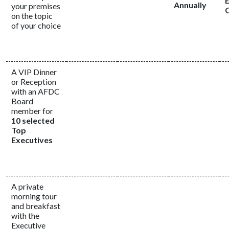
Annually
your premises
on the topic
of your choice
A VIP Dinner
or Reception
with an AFDC
Board
member for
10 selected
Top
Executives
A private
morning tour
and breakfast
with the
Executive