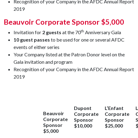
Recognition of your Company in the AFDC Annual Report
2019
Beauvoir Corporate Sponsor $5,000
th
Invitation for
2 guests
at the 70
Anniversary Gala
10 guest passes
to be used for one or several AFDC
events of either series
Your Company listed at the Patron Donor level on the
Gala invitation and program
Recognition of your Company in the AFDC Annual Report
2019
Dupont
L’Enfant
L
Beauvoir
Corporate
Corporate
Corporate
Sponsor
Sponsor
Sponsor
$10,000
$25,000
$5,000