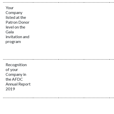
Your
Company
listed at the
Patron Donor
level on the
Gala
invitation and
program
Recognition
of your
Company in
the AFDC
Annual Report
2019