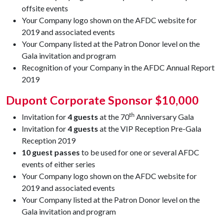
offsite events
Your Company logo shown on the AFDC website for
2019 and associated events
Your Company listed at the Patron Donor level on the
Gala invitation and program
Recognition of your Company in the AFDC Annual Report
2019
Dupont Corporate Sponsor $10,000
th
Invitation for
4 guests
at the 70
Anniversary Gala
Invitation for
4 guests
at the VIP Reception Pre-Gala
Reception 2019
10 guest passes
to be used for one or several AFDC
events of either series
Your Company logo shown on the AFDC website for
2019 and associated events
Your Company listed at the Patron Donor level on the
Gala invitation and program