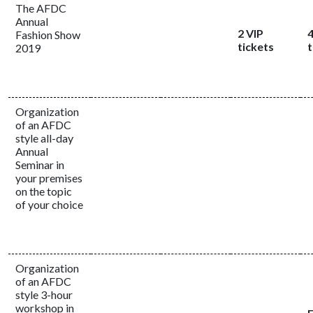
The AFDC
Annual
2 VIP
4
Fashion Show
tickets
t
2019
Organization
of an AFDC
style all-day
Annual
Seminar in
your premises
on the topic
of your choice
Organization
of an AFDC
style 3-hour
workshop in