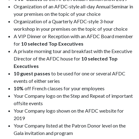
Organization of an AFDC-style all-day Annual Seminar in
your premises on the topic of your choice
Organization of a Quarterly AFDC-style 3-hour
workshop in your premises on the topic of your choice
A VIP Dinner or Reception with an AFDC Board member
for
10 selected Top Executives
A private morning tour and breakfast with the Executive
Director of the AFDC house for
10 selected Top
Executives
10 guest passes
to be used for one or several AFDC
events of either series
10%
off French classes for your employees
Your Company logo on the Step and Repeat of important
offsite events
Your Company logo shown on the AFDC website for
2019
Your Company listed at the Patron Donor level on the
Gala invitation and program