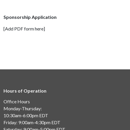
Sponsorship Application
[Add PDF form here]
Hours of Operation
Office Hours
Monday-Thursday:
10:30am-6:00pm
EDT
Friday: 9:00am-4:30pm
EDT
Saturday: 9:00am-5:00pm
EDT