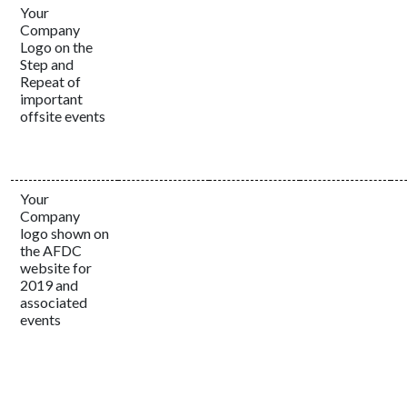
Your
Company
Logo on the
Step and
Repeat of
important
offsite events
Your
Company
logo shown on
the AFDC
website for
2019 and
associated
events