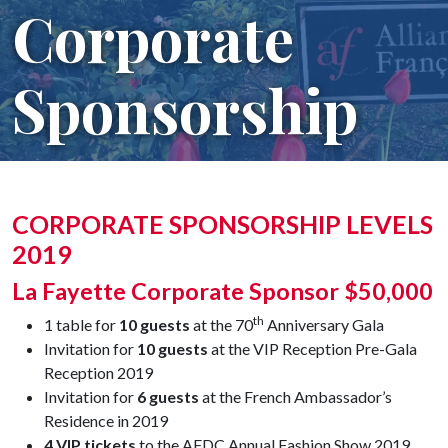
Corporate
Sponsorship
CORPORATE SPONSORSHIP LEVELS
2019
La Fayette Corporate Sponsor $50,000
th
1 table for
10 guests
at the 70
Anniversary Gala
Invitation for
10 guests
at the VIP Reception Pre-Gala
Reception 2019
Invitation for
6 guests
at the French Ambassador’s
Residence in 2019
4 VIP tickets
to the AFDC Annual Fashion Show 2019