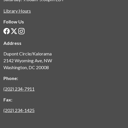
Library Hours
Follow Us
Address
Dupont Circle/Kalorama
2142 Wyoming Ave, NW
Washington, DC 20008
Phone:
(202) 234-7911
Fax:
(202) 234-1425