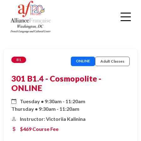
B1
ONLINE
Adult Classes
301 B1.4 - Cosmopolite -
ONLINE
Tuesday • 9:30am - 11:20am
Thursday • 9:30am - 11:20am
Instructor: Victoriia Kalinina
$469 Course Fee