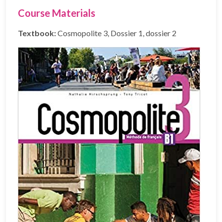
Course Materials
Textbook:
Cosmopolite 3, Dossier 1, dossier 2