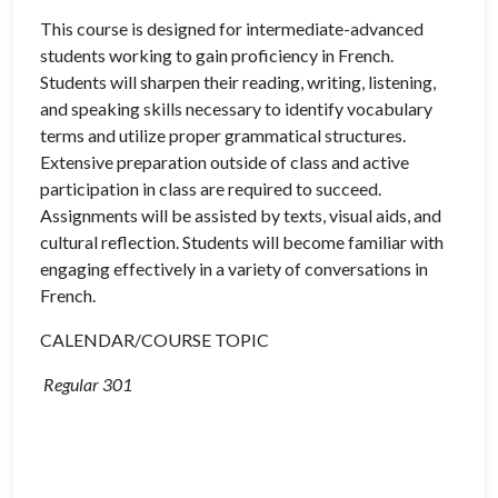
This course is designed for intermediate-advanced
students working to gain proficiency in French.
Students will sharpen their reading, writing, listening,
and speaking skills necessary to identify vocabulary
terms and utilize proper grammatical structures.
Extensive preparation outside of class and active
participation in class are required to succeed.
Assignments will be assisted by texts, visual aids, and
cultural reflection. Students will become familiar with
engaging effectively in a variety of conversations in
French.
CALENDAR/COURSE TOPIC
Regular 301