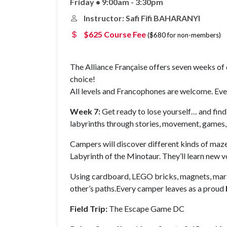
Friday • 9:00am - 3:30pm
Instructor: Safi Fifi BAHARANYI
$625 Course Fee
($680 for non-members)
The Alliance Française offers seven weeks of c
choice!
All levels and Francophones are welcome. Every
Week 7:
Get ready to lose yourself… and find
labyrinths through stories, movement, games, 
Campers will discover different kinds of mazes
Labyrinth of the Minotaur. They’ll learn new 
Using cardboard, LEGO bricks, magnets, marble
other’s paths.Every camper leaves as a proud
Field Trip:
The Escape Game DC