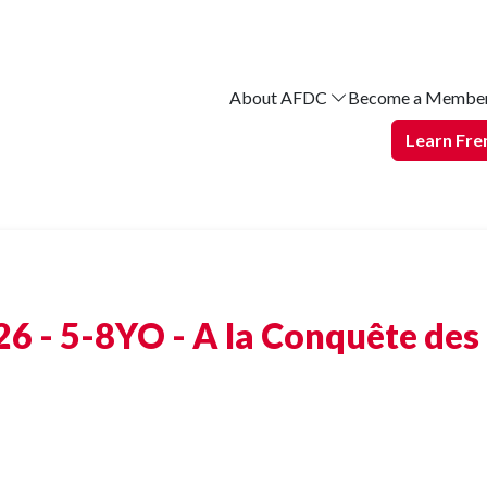
About AFDC
Become a Membe
Learn Fre
6 - 5-8YO - A la Conquête des