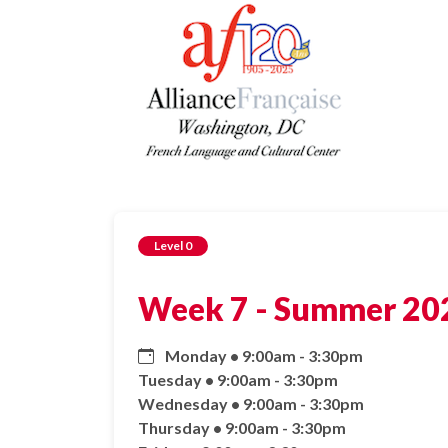
Level 0
Week 7 - Summer 202
Monday • 9:00am - 3:30pm
Tuesday • 9:00am - 3:30pm
Wednesday • 9:00am - 3:30pm
Thursday • 9:00am - 3:30pm