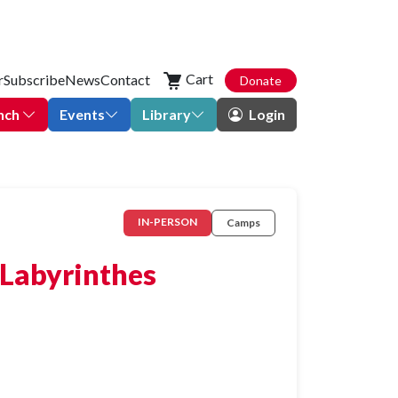
Cart
r
Subscribe
News
Contact
Donate
nch
Events
Library
Login
IN-PERSON
Camps
 Labyrinthes