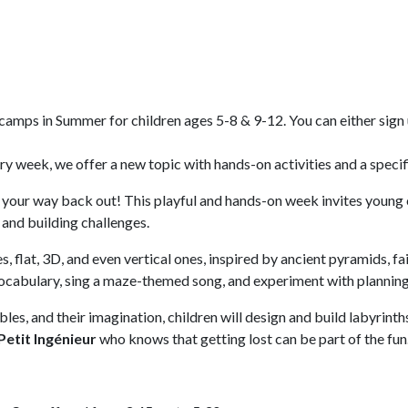
amps in Summer for children ages 5-8 & 9-12. You can either sign u
 week, we offer a new topic with hands-on activities and a specific
 your way back out! This playful and hands-on week invites young
and building challenges.
, flat, 3D, and even vertical ones, inspired by ancient pyramids, fa
vocabulary, sing a maze-themed song, and experiment with planning,
s, and their imagination, children will design and build labyrinth
Petit Ingénieur
who knows that getting lost can be part of the fun