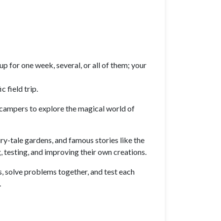
p for one week, several, or all of them; your
 field trip.
 campers to explore the magical world of
iry-tale gardens, and famous stories like the
 testing, and improving their own creations.
s, solve problems together, and test each
.