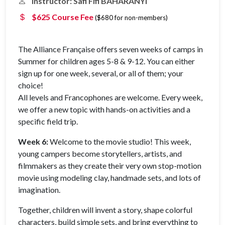
Instructor: Safi Fifi BAHARANYI
$625 Course Fee
($680 for non-members)
The Alliance Française offers seven weeks of camps in
Summer for children ages 5-8 & 9-12. You can either
sign up for one week, several, or all of them; your
choice!
All levels and Francophones are welcome. Every week,
we offer a new topic with hands-on activities and a
specific field trip.
Week 6:
Welcome to the movie studio! This week,
young campers become storytellers, artists, and
filmmakers as they create their very own stop-motion
movie using modeling clay, handmade sets, and lots of
imagination.
Together, children will invent a story, shape colorful
characters, build simple sets, and bring everything to