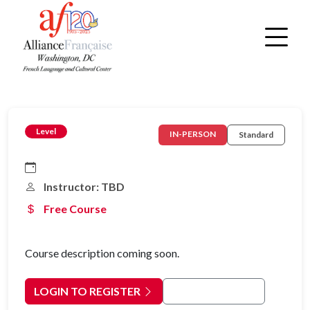
Level
IN-PERSON
Standard
Instructor: TBD
Free Course
Course description coming soon.
LOGIN TO REGISTER
Back to Courses