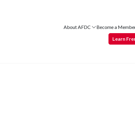
About AFDC
Become a Membe
Learn Fre