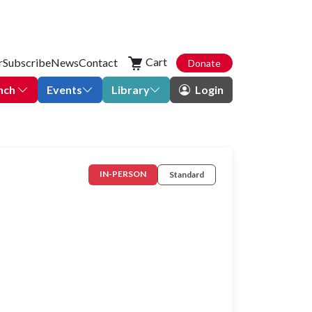
Cart
r
Subscribe
News
Contact
Donate
nch
Events
Library
Login
IN-PERSON
Standard