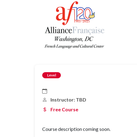
Level
Instructor: TBD
Free Course
Course description coming soon.