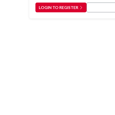
LOGIN TO REGISTER
Back to Cour