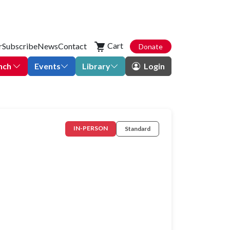
Cart
r
Subscribe
News
Contact
Donate
nch
Events
Library
Login
IN-PERSON
Standard