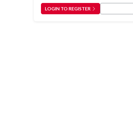
LOGIN TO REGISTER
Back to Cour