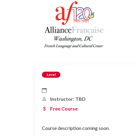
Level
Instructor: TBD
Free Course
Course description coming soon.