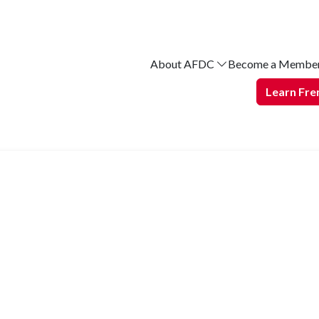
About AFDC
Become a Membe
Learn Fre