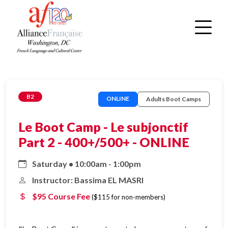
B2
ONLINE
Adults Boot Camps
Le Boot Camp - Le subjonctif
Part 2 - 400+/500+ - ONLINE
Saturday • 10:00am - 1:00pm
Instructor: Bassima EL MASRI
$95 Course Fee
($115 for non-members)