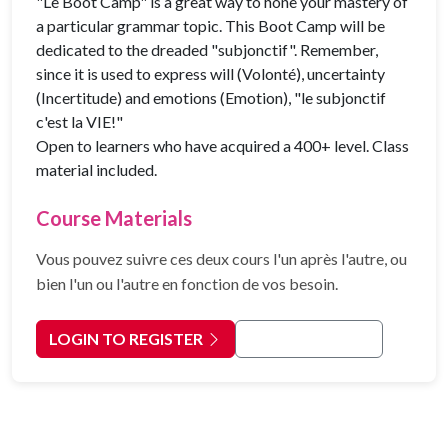
"Le Boot Camp" is a great way to hone your mastery of
a particular grammar topic. This Boot Camp will be
dedicated to the dreaded "subjonctif". Remember,
since it is used to express will (Volonté), uncertainty
(Incertitude) and emotions (Emotion), "le subjonctif
c'est la VIE!"
Open to learners who have acquired a 400+ level. Class
material included.
Course Materials
Vous pouvez suivre ces deux cours l'un après l'autre, ou
bien l'un ou l'autre en fonction de vos besoin.
LOGIN TO REGISTER
Back to Courses