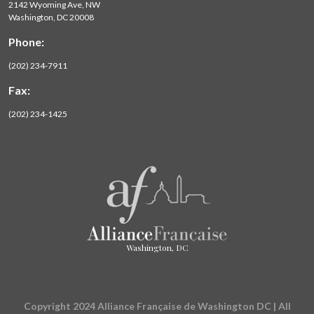
2142 Wyoming Ave, NW
Washington, DC 20008
Phone:
(202) 234-7911
Fax:
(202) 234-1425
Washington, DC
Copyright 2024 Alliance Française de Washington DC | All