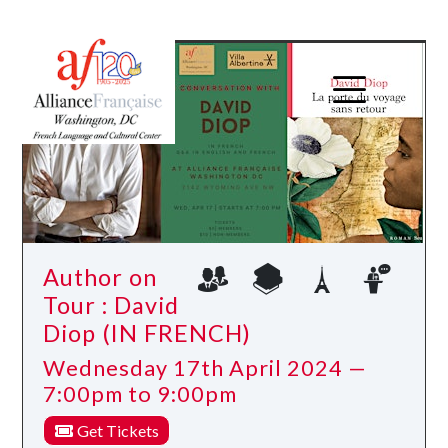
Author on
Tour : David
Diop (IN FRENCH)
Wednesday 17th April 2024 —
7:00pm to 9:00pm
Get Tickets