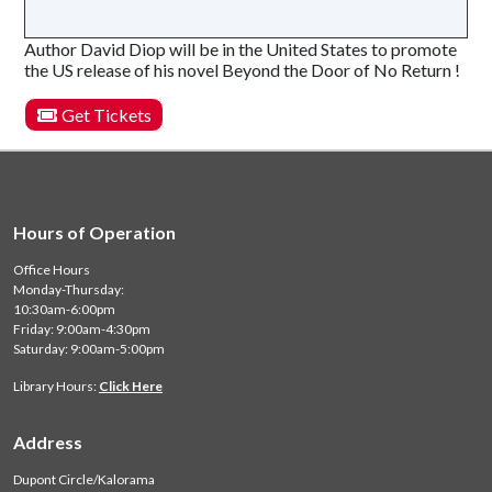
Author David Diop will be in the United States to promote
the US release of his novel Beyond the Door of No Return !
Get Tickets
Hours of Operation
Office Hours
Monday-Thursday:
10:30am-6:00pm
Friday: 9:00am-4:30pm
Saturday: 9:00am-5:00pm
Library Hours:
Click Here
Address
Dupont Circle/Kalorama